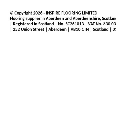
© Copyright 2026 -
INSPIRE FLOORING LIMITED
Flooring supplier in Aberdeen and Aberdeenshire, Scotlan
|
Registered in Scotland
|
No. SC261013
|
VAT No. 830 0
|
252 Union Street
|
Aberdeen
|
AB10 1TN |
Scotland |
0