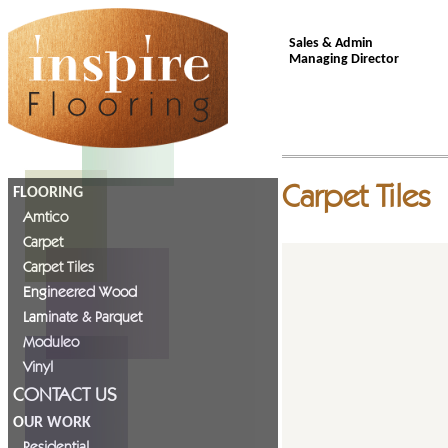
Sales & Admin
Managing Director
Carpet Tiles
FLOORING
Amtico
Carpet
Carpet Tiles
Engineered Wood
Laminate & Parquet
Moduleo
Vinyl
CONTACT US
OUR WORK
Residential