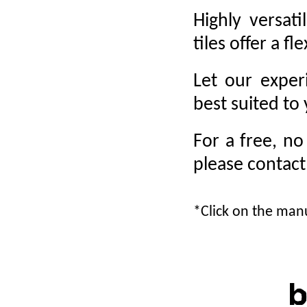
Highly versat
tiles offer a fl
Let our exper
best suited to
For a free, no
please contac
*Click on the manu