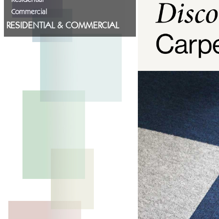
Commercial
RESIDENTIAL & COMMERCIAL