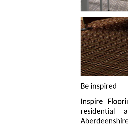
Be inspired
Inspire Floor
residentia
Aberdeenshire